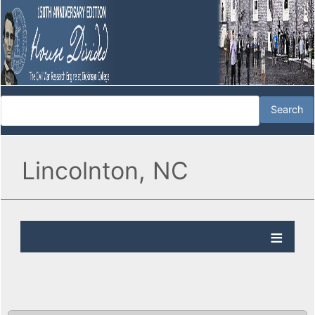
Lincolnton, NC