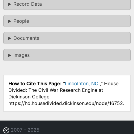
Record Data
People
Documents
Images
How to Cite This Page:
"
Lincolnton, NC
," House
Divided: The Civil War Research Engine at
Dickinson College,
https://hd.housedivided.dickinson.edu/node/16752.
2007 - 2025