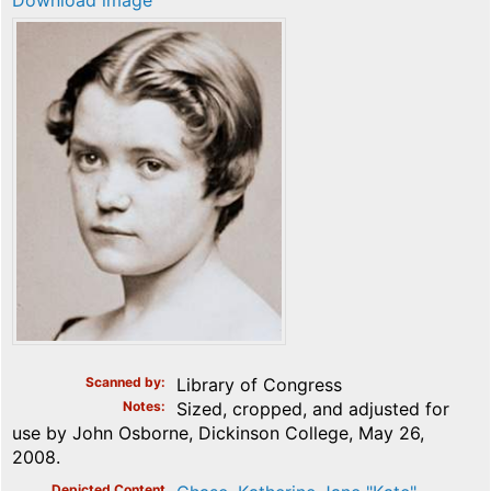
Download image
Scanned by
Library of Congress
Notes
Sized, cropped, and adjusted for
use by John Osborne, Dickinson College, May 26,
2008.
Depicted Content