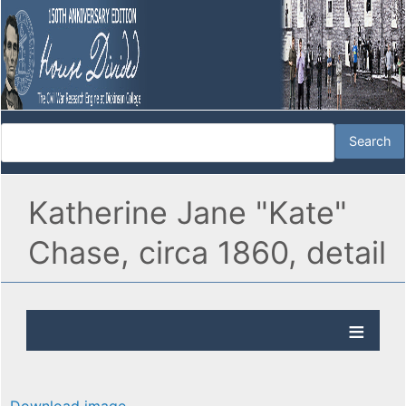
Katherine Jane "Kate"
Chase, circa 1860, detail