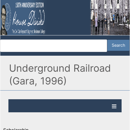
Underground Railroad
(Gara, 1996)