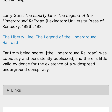
Scholarship
Larry Gara,
The Liberty Line: The Legend of the
Underground Railroad
(Lexington: University Press of
Kentucky, 1996), 193.
The Liberty Line: The Legend of the Underground
Railroad
Far from being secret, [the Underground Railroad] was
copiously and persistently publicized, and there is little
valid evidence for the existence of a widespread
underground conspiracy.
Links