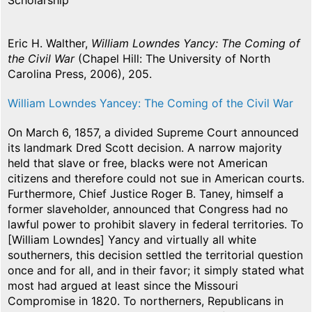
Scholarship
Eric H. Walther,
William Lowndes Yancy: The Coming of
the Civil War
(Chapel Hill: The University of North
Carolina Press, 2006), 205.
William Lowndes Yancey: The Coming of the Civil War
On March 6, 1857, a divided Supreme Court announced
its landmark Dred Scott decision. A narrow majority
held that slave or free, blacks were not American
citizens and therefore could not sue in American courts.
Furthermore, Chief Justice Roger B. Taney, himself a
former slaveholder, announced that Congress had no
lawful power to prohibit slavery in federal territories. To
[William Lowndes] Yancy and virtually all white
southerners, this decision settled the territorial question
once and for all, and in their favor; it simply stated what
most had argued at least since the Missouri
Compromise in 1820. To northerners, Republicans in