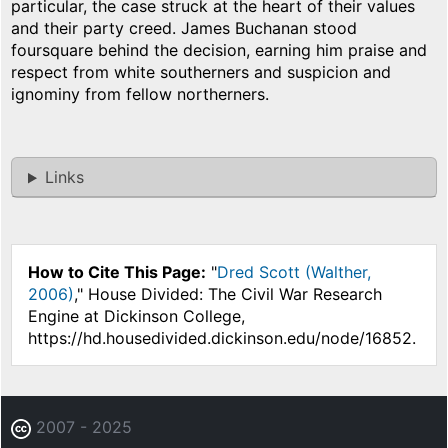
particular, the case struck at the heart of their values
and their party creed. James Buchanan stood
foursquare behind the decision, earning him praise and
respect from white southerners and suspicion and
ignominy from fellow northerners.
Links
How to Cite This Page:
"
Dred Scott (Walther,
2006)
," House Divided: The Civil War Research
Engine at Dickinson College,
https://hd.housedivided.dickinson.edu/node/16852.
2007 - 2025