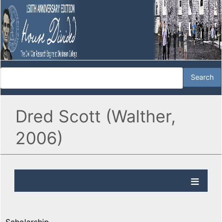
Dred Scott (Walther,
2006)