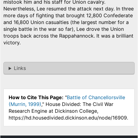
mistook him and his staff for Union cavalry.
Nevertheless, Lee resumed the attack next day. In three
more days of fighting that brought 12,800 Confederate
and 16,800 Union casualties (the largest number for a
single battle in the war so far), Lee drove the Union
troops back across the Rappahannock. It was a brilliant
victory.
Links
How to Cite This Page:
"
Battle of Chancellorsville
(Murrin, 1999)
," House Divided: The Civil War
Research Engine at Dickinson College,
https://hd.housedivided.dickinson.edu/node/16909.