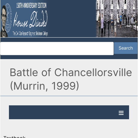
Battle of Chancellorsville
(Murrin, 1999)