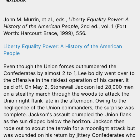
Textbook
John M. Murrin, et al., eds.,
Liberty Equality Power: A
History of the American People
, 2nd ed., vol. 1 (Fort
Worth: Harcourt Brace, 1999), 556.
Liberty Equality Power: A History of the American
People
Even though the Union forces outnumbered the
Confederates by almost 2 to 1, Lee boldly went over to
the offensive in the riskiest operation of his career. It
paid off. On May 2, Stonewall Jackson led 28,000 men
on a stealthy march through the woods to attack the
Union right flank late in the afternoon. Owing to the
negligence of the Union commanders, the surprise was
complete. Jackson's assault crumpled the Union flank
as the sun dipped below the horizon. Jackson then
rode out to scout the terrain for a moonlight attack but
was wounded on his return by jittery Confederates who