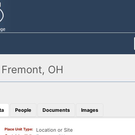
, Fremont, OH
ta
People
Documents
Images
)
Place Unit Type
Location or Site