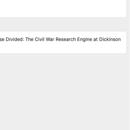
se Divided: The Civil War Research Engine at Dickinson