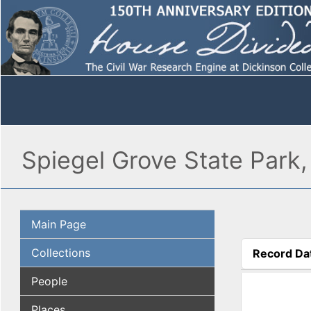
Spiegel Grove State Park
Main Page
Collections
Record Da
(active tab
People
Places