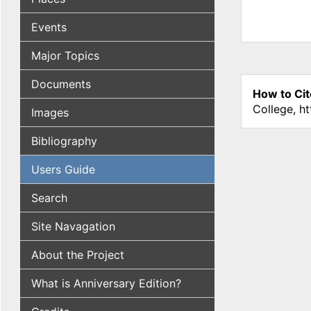
Events
Major Topics
Documents
How to Cit
College, h
Images
Bibliography
Users Guide
Search
Site Navagation
About the Project
What is Anniversary Edition?