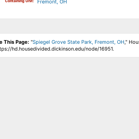
Containing Unit
Fremont, OH
e This Page:
"
Spiegel Grove State Park, Fremont, OH
," Hou
ttps://hd.housedivided.dickinson.edu/node/16951.