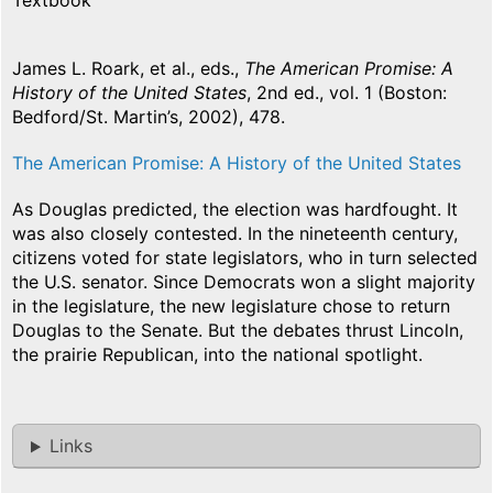
Textbook
James L. Roark, et al., eds.,
The American Promise: A
History of the United States
, 2nd ed., vol. 1 (Boston:
Bedford/St. Martin’s, 2002), 478.
The American Promise: A History of the United States
As Douglas predicted, the election was hardfought. It
was also closely contested. In the nineteenth century,
citizens voted for state legislators, who in turn selected
the U.S. senator. Since Democrats won a slight majority
in the legislature, the new legislature chose to return
Douglas to the Senate. But the debates thrust Lincoln,
the prairie Republican, into the national spotlight.
Links