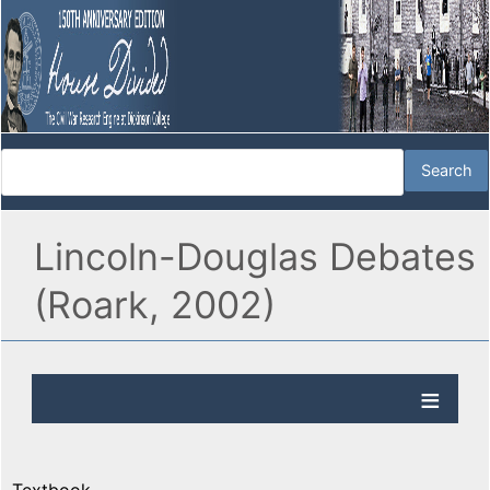
Lincoln-Douglas Debates
(Roark, 2002)