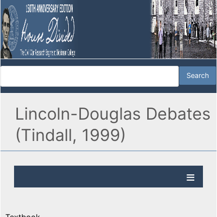
Lincoln-Douglas Debates
(Tindall, 1999)