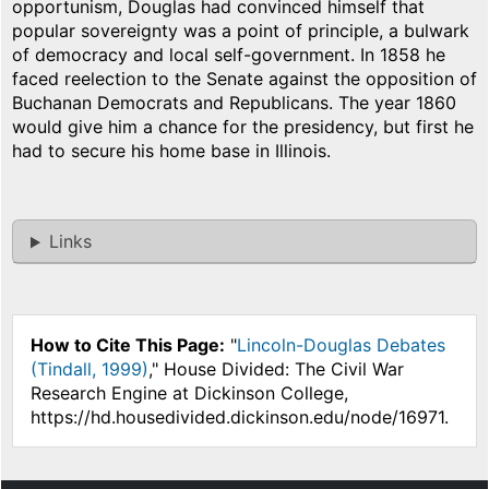
opportunism, Douglas had convinced himself that
popular sovereignty was a point of principle, a bulwark
of democracy and local self-government. In 1858 he
faced reelection to the Senate against the opposition of
Buchanan Democrats and Republicans. The year 1860
would give him a chance for the presidency, but first he
had to secure his home base in Illinois.
Links
How to Cite This Page:
"
Lincoln-Douglas Debates
(Tindall, 1999)
," House Divided: The Civil War
Research Engine at Dickinson College,
https://hd.housedivided.dickinson.edu/node/16971.