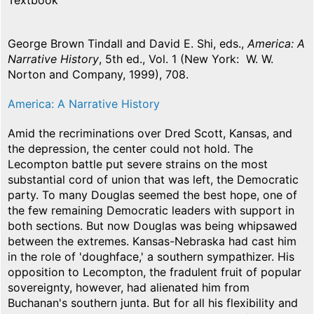
Textbook
George Brown Tindall and David E. Shi, eds.,
America: A
Narrative History
, 5th ed., Vol. 1 (New York: W. W.
Norton and Company, 1999), 708.
America: A Narrative History
Amid the recriminations over Dred Scott, Kansas, and
the depression, the center could not hold. The
Lecompton battle put severe strains on the most
substantial cord of union that was left, the Democratic
party. To many Douglas seemed the best hope, one of
the few remaining Democratic leaders with support in
both sections. But now Douglas was being whipsawed
between the extremes. Kansas-Nebraska had cast him
in the role of 'doughface,' a southern sympathizer. His
opposition to Lecompton, the fradulent fruit of popular
sovereignty, however, had alienated him from
Buchanan's southern junta. But for all his flexibility and