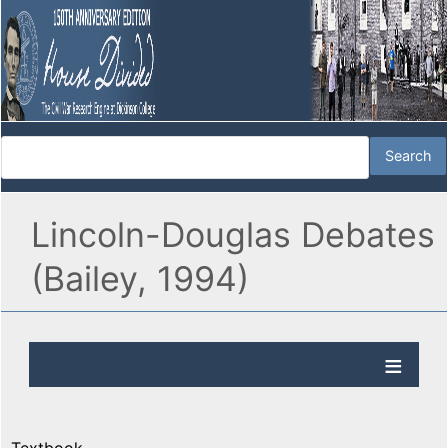
Lincoln-Douglas Debates
(Bailey, 1994)