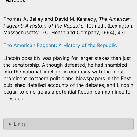
Textbook
Thomas A. Bailey and David M. Kennedy,
The American
Pageant: A History of the Republic
, 10th ed., (Lexington,
Massachusetts: D.C. Heath and Company, 1994), 431.
The American Pageant: A History of the Republic
Lincoln possibly was playing for larger stakes than just
the senatorship. Although defeated, he had shambled
into the national limelight in company with the most
prominent northern politicians. Newspapers in the East
published detailed accounts of the debates, and Lincoln
began to emerge as a potential Republican nominee for
president.
Links