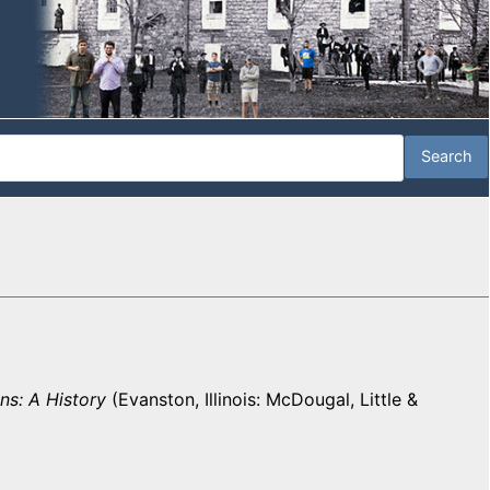
ns: A History
(Evanston, Illinois: McDougal, Little &