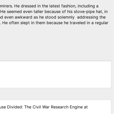
irers. He dressed in the latest fashion, including a
 He seemed even taller because of his stove-pipe hat, in
 and even awkward as he stood solemnly addressing the
 He often slept in them because he traveled in a regular
use Divided: The Civil War Research Engine at
.