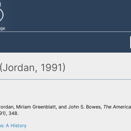
(Jordan, 1991)
Jordan, Miriam Greenblatt, and John S. Bowes,
The America
1), 348.
s: A History