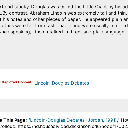
t and stocky, Douglas was called the Little Giant by his adm
…By contrast, Abraham Lincoln was extremely tall and thin.
t his notes and other pieces of paper. He appeared plain
lothes were far from fashionable and were usually rumpled.
When speaking, Lincoln talked in direct and plain language.
)
Depicted Content
Lincoln-Douglas Debates
e This Page:
"
Lincoln-Douglas Debates (Jordan, 1991)
," Ho
College, https://hd.housedivided.dickinson.edu/node/17002