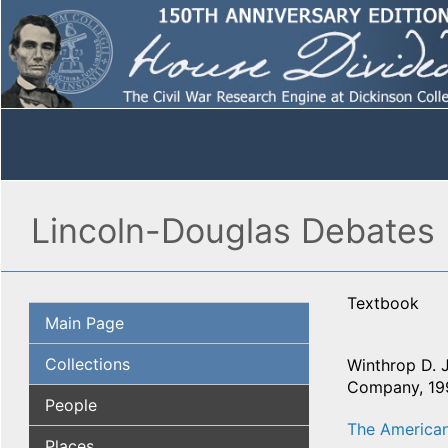
Lincoln-Douglas Debates 
Textbook
Main Page
Collections
Winthrop D. 
Company, 199
People
The American
Places