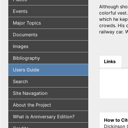
Although shor
Events
colorful vest
which he kep
Major Topics
crowds. His c
railway car. 
Documents
Images
Bibliography
Links
(active tab
Users Guide
Search
Site Navagation
About the Project
What is Anniversary Edition?
How to Cit
Dickinson 