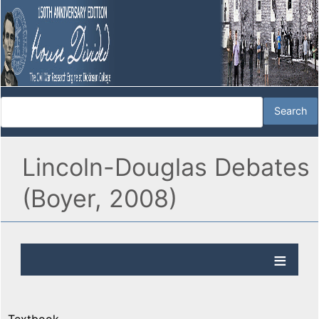
Lincoln-Douglas Debates
(Boyer, 2008)