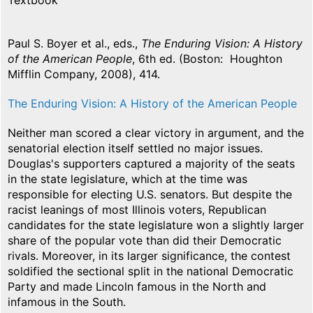
Textbook
Paul S. Boyer et al., eds.,
The Enduring Vision: A History
of the American People
, 6th ed. (Boston: Houghton
Mifflin Company, 2008), 414.
The Enduring Vision: A History of the American People
Neither man scored a clear victory in argument, and the
senatorial election itself settled no major issues.
Douglas's supporters captured a majority of the seats
in the state legislature, which at the time was
responsible for electing U.S. senators. But despite the
racist leanings of most Illinois voters, Republican
candidates for the state legislature won a slightly larger
share of the popular vote than did their Democratic
rivals. Moreover, in its larger significance, the contest
soldified the sectional split in the national Democratic
Party and made Lincoln famous in the North and
infamous in the South.