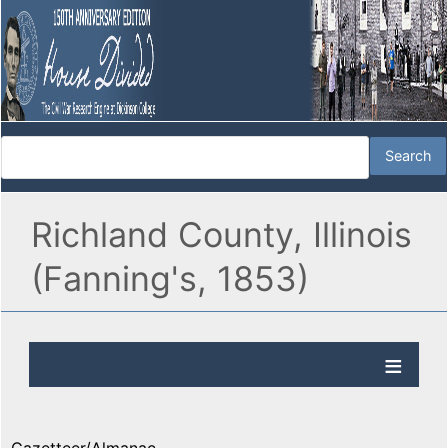
Richland County, Illinois
(Fanning's, 1853)