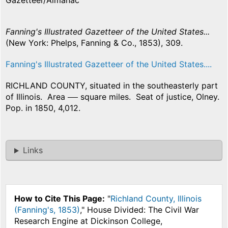
Gazetteer/Almanac
Fanning's Illustrated Gazetteer of the United States...
(New York: Phelps, Fanning & Co., 1853), 309.
Fanning's Illustrated Gazetteer of the United States....
RICHLAND COUNTY, situated in the southeasterly part
of Illinois. Area
square miles. Seat of justice, Olney.
Pop. in 1850, 4,012.
Links
How to Cite This Page:
"
Richland County, Illinois
(Fanning's, 1853)
," House Divided: The Civil War
Research Engine at Dickinson College,