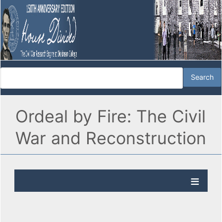
Ordeal by Fire: The Civil
War and Reconstruction