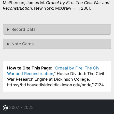
McPherson, James M.
Ordeal by Fire: The Civil War and
Reconstruction
. New York: McGraw Hill, 2001.
Record Data
Note Cards
How to Cite This Page:
"
Ordeal by Fire: The Civil
War and Reconstruction
," House Divided: The Civil
War Research Engine at Dickinson College,
https://hd.housedivided.dickinson.edu/node/17124.
2007 - 2025