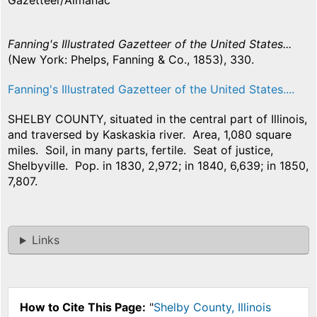
Gazetteer/Almanac
Fanning's Illustrated Gazetteer of the United States...
(New York: Phelps, Fanning & Co., 1853), 330.
Fanning's Illustrated Gazetteer of the United States....
SHELBY COUNTY, situated in the central part of Illinois,
and traversed by Kaskaskia river. Area, 1,080 square
miles. Soil, in many parts, fertile. Seat of justice,
Shelbyville. Pop. in 1830, 2,972; in 1840, 6,639; in 1850,
7,807.
Links
How to Cite This Page:
"
Shelby County, Illinois