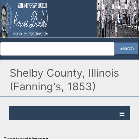
Shelby County, Illinois
(Fanning's, 1853)