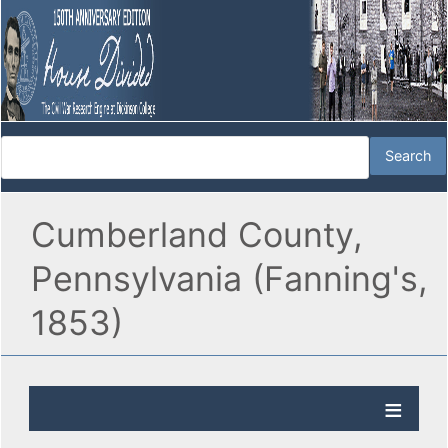
Cumberland County,
Pennsylvania (Fanning's,
1853)