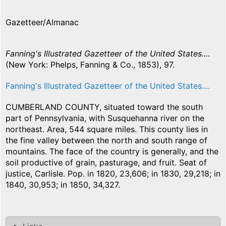
Gazetteer/Almanac
Fanning's Illustrated Gazetteer of the United States...
.
(New York: Phelps, Fanning & Co., 1853), 97.
Fanning's Illustrated Gazetteer of the United States....
CUMBERLAND COUNTY, situated toward the south
part of Pennsylvania, with Susquehanna river on the
northeast. Area, 544 square miles. This county lies in
the fine valley between the north and south range of
mountains. The face of the country is generally, and the
soil productive of grain, pasturage, and fruit. Seat of
justice, Carlisle. Pop. in 1820, 23,606; in 1830, 29,218; in
1840, 30,953; in 1850, 34,327.