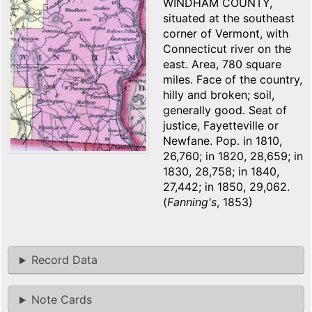
WINDHAM COUNTY,
situated at the southeast
corner of Vermont, with
Connecticut river on the
east. Area, 780 square
miles. Face of the country,
hilly and broken; soil,
generally good. Seat of
justice, Fayetteville or
Newfane. Pop. in 1810,
26,760; in 1820, 28,659; in
1830, 28,758; in 1840,
27,442; in 1850, 29,062.
(
Fanning's
, 1853)
Record Data
Note Cards