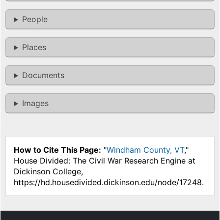
People
Places
Documents
Images
How to Cite This Page:
"
Windham County, VT
,"
House Divided: The Civil War Research Engine at
Dickinson College,
https://hd.housedivided.dickinson.edu/node/17248.