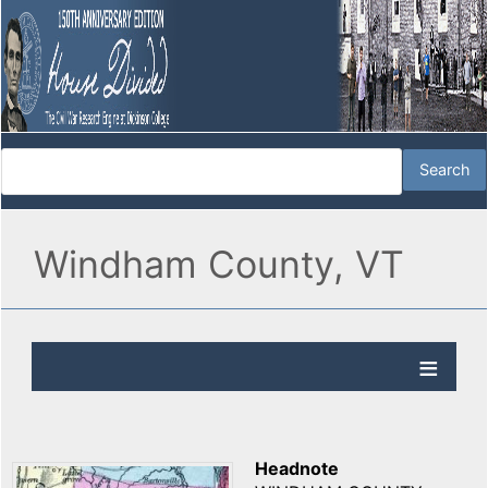
Windham County, VT
Headnote