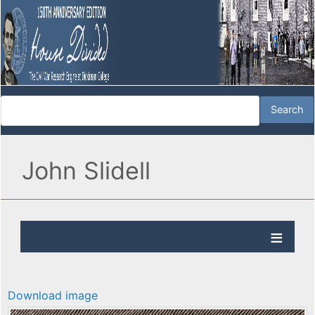
John Slidell
Download image