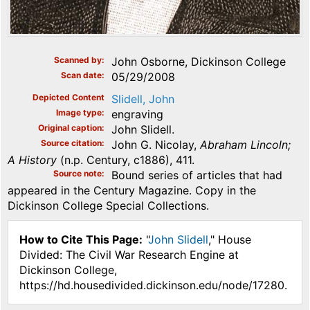
Scanned by
John Osborne, Dickinson College
Scan date
05/29/2008
Depicted Content
Slidell, John
Image type
engraving
Original caption
John Slidell.
Source citation
John G. Nicolay,
Abraham Lincoln;
A History
(n.p. Century, c1886), 411.
Source note
Bound series of articles that had
appeared in the Century Magazine. Copy in the
Dickinson College Special Collections.
How to Cite This Page:
"
John Slidell
," House
Divided: The Civil War Research Engine at
Dickinson College,
https://hd.housedivided.dickinson.edu/node/17280.