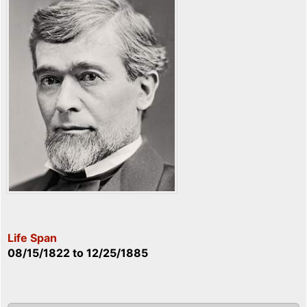
Life Span
08/15/1822
to
12/25/1885