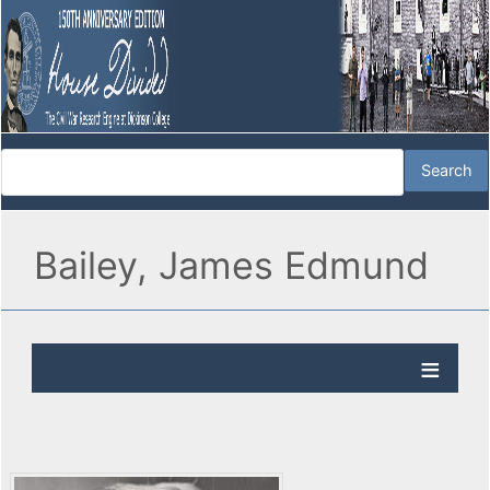
Bailey, James Edmund