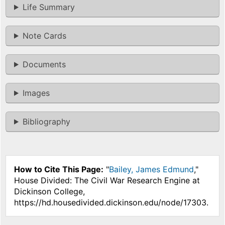
Life Summary
Note Cards
Documents
Images
Bibliography
How to Cite This Page:
"
Bailey, James Edmund
,"
House Divided: The Civil War Research Engine at
Dickinson College,
https://hd.housedivided.dickinson.edu/node/17303.