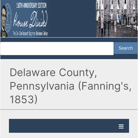
Delaware County,
Pennsylvania (Fanning's,
1853)