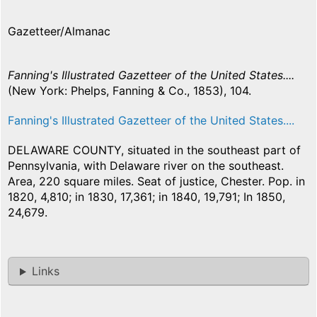
Gazetteer/Almanac
Fanning's Illustrated Gazetteer of the United States....
(New York: Phelps, Fanning & Co., 1853), 104.
Fanning's Illustrated Gazetteer of the United States....
DELAWARE COUNTY, situated in the southeast part of
Pennsylvania, with Delaware river on the southeast.
Area, 220 square miles. Seat of justice, Chester. Pop. in
1820, 4,810; in 1830, 17,361; in 1840, 19,791; In 1850,
24,679.
Links