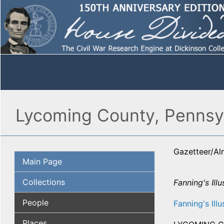
Lycoming County, Pennsyl
Gazetteer/A
Main Page
Collections
Fanning's Ill
People
Fanning's Illu
Places