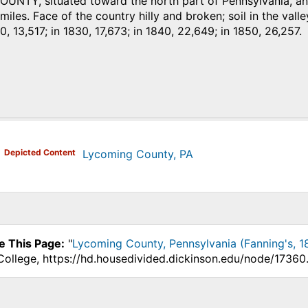
NTY, situated toward the north part of Pennsylvania, and
iles. Face of the country hilly and broken; soil in the valley
0, 13,517; in 1830, 17,673; in 1840, 22,649; in 1850, 26,257.
)
Depicted Content
Lycoming County, PA
e This Page:
"
Lycoming County, Pennsylvania (Fanning's, 1
College, https://hd.housedivided.dickinson.edu/node/17360