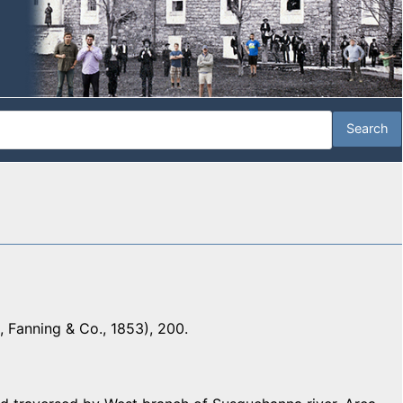
 Fanning & Co., 1853), 200.