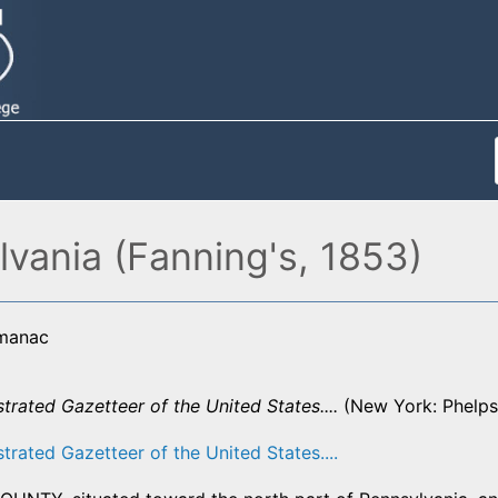
vania (Fanning's, 1853)
lmanac
ustrated Gazetteer of the United States....
(New York: Phelps,
strated Gazetteer of the United States....