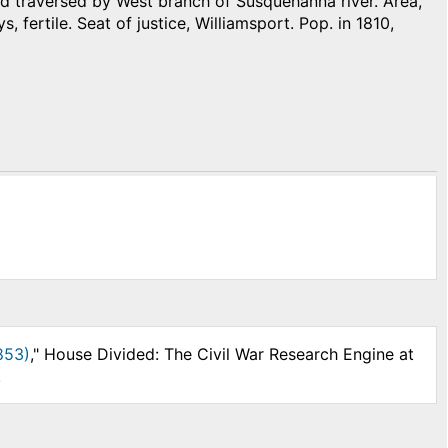
 traversed by West branch of Susquehanna river. Area,
s, fertile. Seat of justice, Williamsport. Pop. in 1810,
853)
," House Divided: The Civil War Research Engine at
.