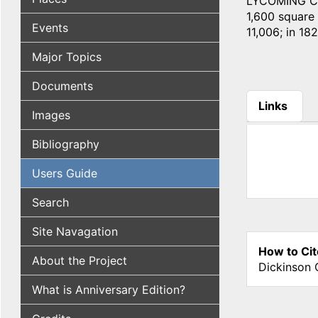
LYCOMING COU
1,600 square m
Events
11,006; in 182
Major Topics
Documents
Links
Images
(active tab
Bibliography
Users Guide
Search
Site Navagation
How to Cit
About the Project
Dickinson 
What is Anniversary Edition?