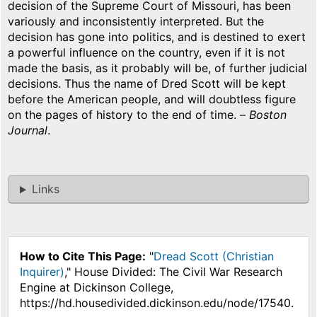
decision of the Supreme Court of Missouri, has been
variously and inconsistently interpreted. But the
decision has gone into politics, and is destined to exert
a powerful influence on the country, even if it is not
made the basis, as it probably will be, of further judicial
decisions. Thus the name of Dred Scott will be kept
before the American people, and will doubtless figure
on the pages of history to the end of time. –
Boston
Journal
.
Links
How to Cite This Page:
"
Dread Scott (Christian
Inquirer)
," House Divided: The Civil War Research
Engine at Dickinson College,
https://hd.housedivided.dickinson.edu/node/17540.