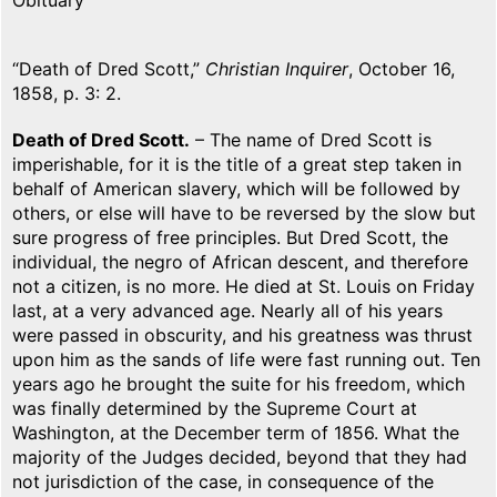
Obituary
“Death of Dred Scott,”
Christian Inquirer
, October 16,
1858, p. 3: 2.
Death of Dred Scott.
– The name of Dred Scott is
imperishable, for it is the title of a great step taken in
behalf of American slavery, which will be followed by
others, or else will have to be reversed by the slow but
sure progress of free principles. But Dred Scott, the
individual, the negro of African descent, and therefore
not a citizen, is no more. He died at St. Louis on Friday
last, at a very advanced age. Nearly all of his years
were passed in obscurity, and his greatness was thrust
upon him as the sands of life were fast running out. Ten
years ago he brought the suite for his freedom, which
was finally determined by the Supreme Court at
Washington, at the December term of 1856. What the
majority of the Judges decided, beyond that they had
not jurisdiction of the case, in consequence of the