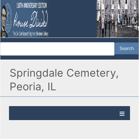
Springdale Cemetery,
Peoria, IL