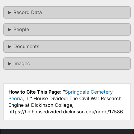
Record Data
People
Documents
Images
How to Cite This Page:
"
Springdale Cemetery,
Peoria, IL
," House Divided: The Civil War Research
Engine at Dickinson College,
https://hd.housedivided.dickinson.edu/node/17586.