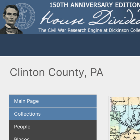
Clinton County, PA
Main Page
Collections
People
Places