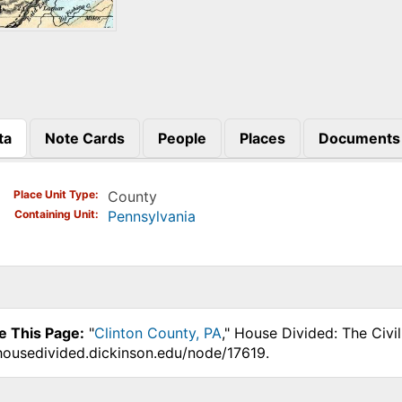
ta
Note Cards
People
Places
Documents
)
Place Unit Type
County
Containing Unit
Pennsylvania
e This Page:
"
Clinton County, PA
," House Divided: The Civi
.housedivided.dickinson.edu/node/17619.