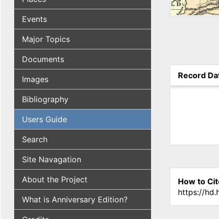
Events
Major Topics
Documents
Record Da
Images
(active tab
Bibliography
Users Guide
Search
Site Navagation
About the Project
How to Cit
https://hd
What is Anniversary Edition?