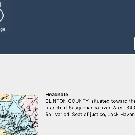
Headnote
CLINTON COUNTY, situated toward the 
branch of Susquehanna river. Area, 840
Soil varied. Seat of justice, Lock Haven.