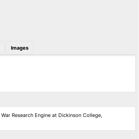
Images
l War Research Engine at Dickinson College,