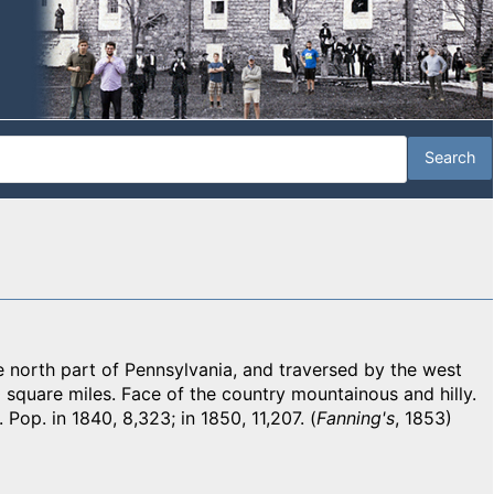
north part of Pennsylvania, and traversed by the west
 square miles. Face of the country mountainous and hilly.
 Pop. in 1840, 8,323; in 1850, 11,207. (
Fanning's
, 1853)