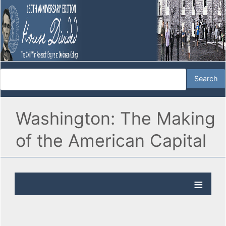
Washington: The Making
of the American Capital