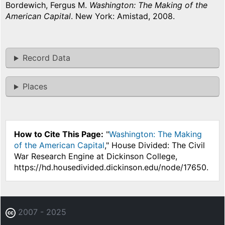
Bordewich, Fergus M.
Washington: The Making of the
American Capital
. New York: Amistad, 2008.
Record Data
Places
How to Cite This Page:
"
Washington: The Making
of the American Capital
," House Divided: The Civil
War Research Engine at Dickinson College,
https://hd.housedivided.dickinson.edu/node/17650.
2007 - 2025