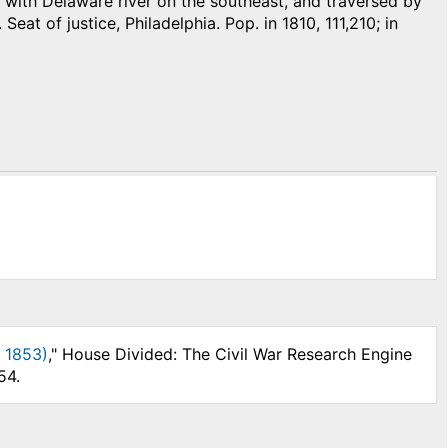
with Delaware river on the southeast, and traversed by
Seat of justice, Philadelphia. Pop. in 1810, 111,210; in
, 1853)
," House Divided: The Civil War Research Engine
54.