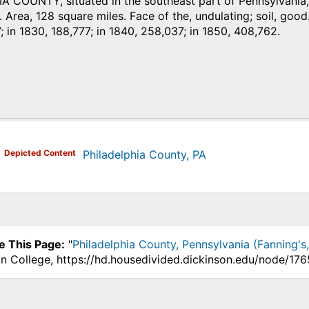
 COUNTY, situated in the southeast part of Pennsylvania, 
. Area, 128 square miles. Face of the, undulating; soil, good. 
; in 1830, 188,777; in 1840, 258,037; in 1850, 408,762.
)
Depicted Content
Philadelphia County, PA
e This Page:
"
Philadelphia County, Pennsylvania (Fanning's
on College, https://hd.housedivided.dickinson.edu/node/176