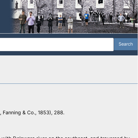
 Fanning & Co., 1853), 288.