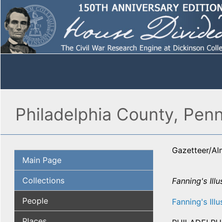
Philadelphia County, Penn
Gazetteer/A
Main Page
Collections
Fanning's Illu
People
Fanning's Illu
Places