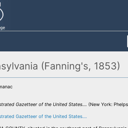
sylvania (Fanning's, 1853)
lmanac
strated Gazetteer of the United States....
(New York: Phelps,
strated Gazetteer of the United States....