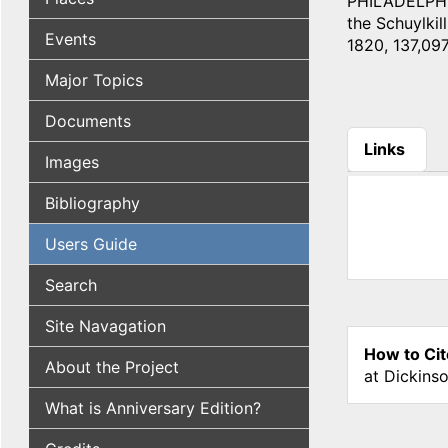
PHILADELPHIA
the Schuylkill
Events
1820, 137,097
Major Topics
Documents
Links
Images
(active tab
Bibliography
Users Guide
Search
Site Navagation
How to Cit
About the Project
at Dickins
What is Anniversary Edition?