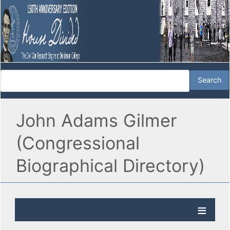
John Adams Gilmer
(Congressional
Biographical Directory)