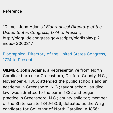
Reference
"Gilmer, John Adams,"
Biographical Directory of the
United States Congress, 1774 to Present
,
http://bioguide.congress.gov/scripts/biodisplay.pl?
index=G000217.
Biographical Directory of the United States Congress,
1774 to Present
GILMER, John Adams
, a Representative from North
Carolina; born near Greensboro, Guilford County, N.C.,
November 4, 1805; attended the public schools and an
academy in Greensboro, N.C.; taught school; studied
law; was admitted to the bar in 1832 and began
practice in Greensboro, N.C.; county solicitor; member
of the State senate 1846-1856; defeated as the Whig
candidate for Governor of North Carolina in 1856;