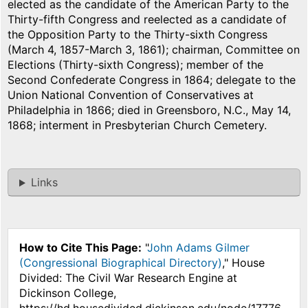
elected as the candidate of the American Party to the
Thirty-fifth Congress and reelected as a candidate of
the Opposition Party to the Thirty-sixth Congress
(March 4, 1857-March 3, 1861); chairman, Committee on
Elections (Thirty-sixth Congress); member of the
Second Confederate Congress in 1864; delegate to the
Union National Convention of Conservatives at
Philadelphia in 1866; died in Greensboro, N.C., May 14,
1868; interment in Presbyterian Church Cemetery.
Links
How to Cite This Page:
"
John Adams Gilmer
(Congressional Biographical Directory)
," House
Divided: The Civil War Research Engine at
Dickinson College,