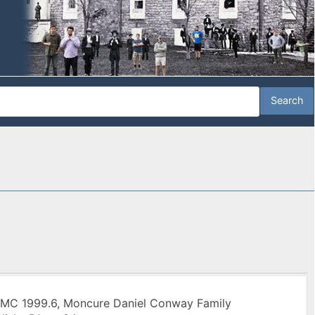
 MC 1999.6, Moncure Daniel Conway Family