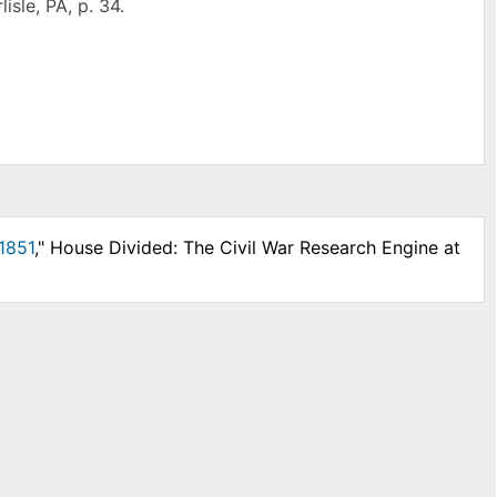
isle, PA, p. 34.
1851
," House Divided: The Civil War Research Engine at