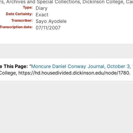
s, Archives and Special Collections, Dickinson College, Carl
Type
Diary
Date Certainty
Exact
Transcriber
Sayo Ayodele
Transcription date
07/11/2007
e This Page:
"
Moncure Daniel Conway Journal, October 3, 
College, https://hd.housedivided.dickinson.edu/node/1780.