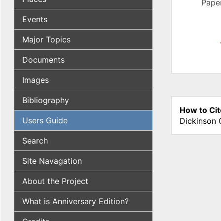
Paper
Events
Major Topics
Documents
Images
Bibliography
How to Cit
Users Guide
Dickinson 
Search
Site Navagation
About the Project
What is Anniversary Edition?