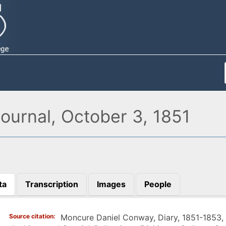
urnal, October 3, 1851
ta
Transcription
Images
People
)
Source citation
Moncure Daniel Conway, Diary, 1851-1853,