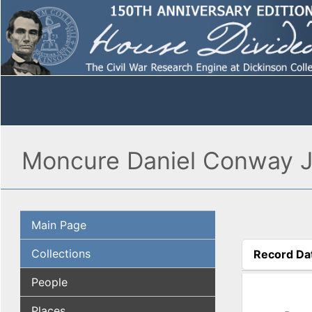
Moncure Daniel Conway Jo
Main Page
Collections
Record Da
(active tab
People
Places