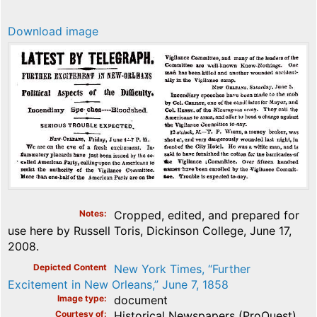
Download image
Notes
Cropped, edited, and prepared for
use here by Russell Toris, Dickinson College, June 17,
2008.
Depicted Content
New York Times, “Further
Excitement in New Orleans,” June 7, 1858
Image type
document
Courtesy of
Historical Newspapers (ProQuest)