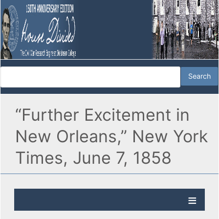
“Further Excitement in
New Orleans,” New York
Times, June 7, 1858