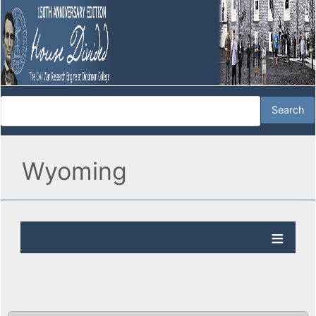
Wyoming