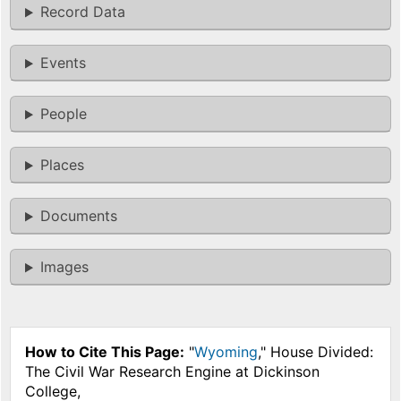
Record Data
Events
People
Places
Documents
Images
How to Cite This Page:
"
Wyoming
," House Divided:
The Civil War Research Engine at Dickinson
College,