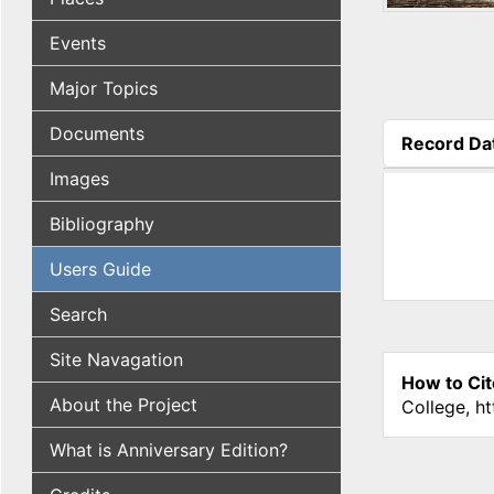
Events
Major Topics
Documents
Record Da
(active tab
Images
Bibliography
Users Guide
Search
Site Navagation
How to Cit
About the Project
College, h
What is Anniversary Edition?