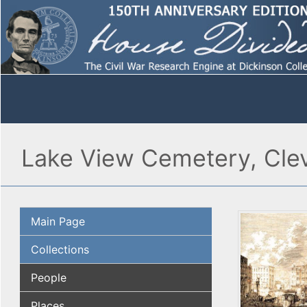
Lake View Cemetery, Cle
Main Page
Collections
People
Places