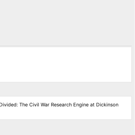
Divided: The Civil War Research Engine at Dickinson