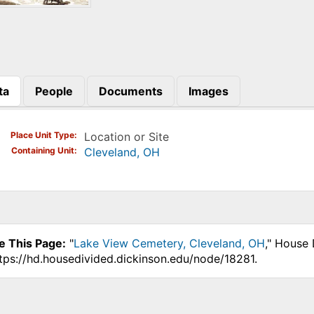
ta
People
Documents
Images
)
Place Unit Type
Location or Site
Containing Unit
Cleveland, OH
e This Page:
"
Lake View Cemetery, Cleveland, OH
," House 
ttps://hd.housedivided.dickinson.edu/node/18281.