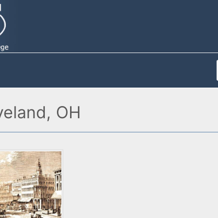
veland, OH