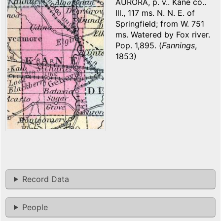
AURORA, p. v.. Kane co..
Ill., 117 ms. N. N. E. of
Springfield; from W. 751
ms. Watered by Fox river.
Pop. 1,895. (
Fannings
,
1853)
Record Data
People