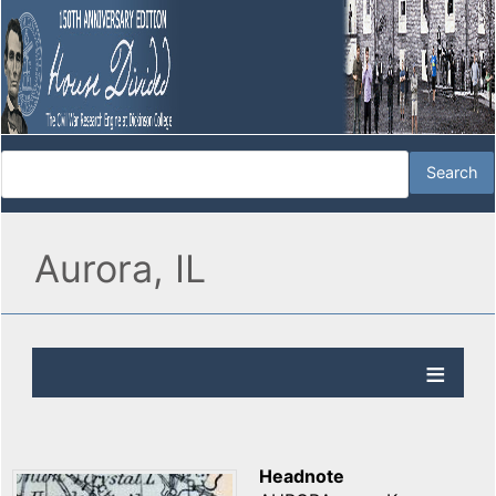
Aurora, IL
Headnote