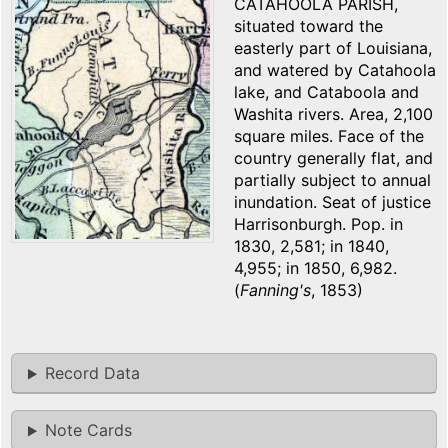
CATAHOOLA PARISH,
situated toward the
easterly part of Louisiana,
and watered by Catahoola
lake, and Cataboola and
Washita rivers. Area, 2,100
square miles. Face of the
country generally flat, and
partially subject to annual
inundation. Seat of justice
Harrisonburgh. Pop. in
1830, 2,581; in 1840,
4,955; in 1850, 6,982.
(
Fanning's
, 1853)
Record Data
Note Cards