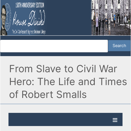
From Slave to Civil War
Hero: The Life and Times
of Robert Smalls