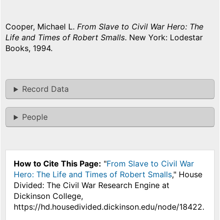
Cooper, Michael L.
From Slave to Civil War Hero: The
Life and Times of Robert Smalls
. New York: Lodestar
Books, 1994.
Record Data
People
How to Cite This Page:
"
From Slave to Civil War
Hero: The Life and Times of Robert Smalls
," House
Divided: The Civil War Research Engine at
Dickinson College,
https://hd.housedivided.dickinson.edu/node/18422.