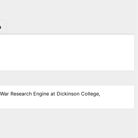
s
l War Research Engine at Dickinson College,