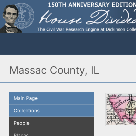
Massac County, IL
Main Page
Collections
People
Places