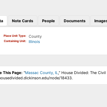
ta
Note Cards
People
Documents
Image
)
Place Unit Type
County
Containing Unit
Illinois
e This Page:
"
Massac County, IL
," House Divided: The Civi
.housedivided.dickinson.edu/node/18433.