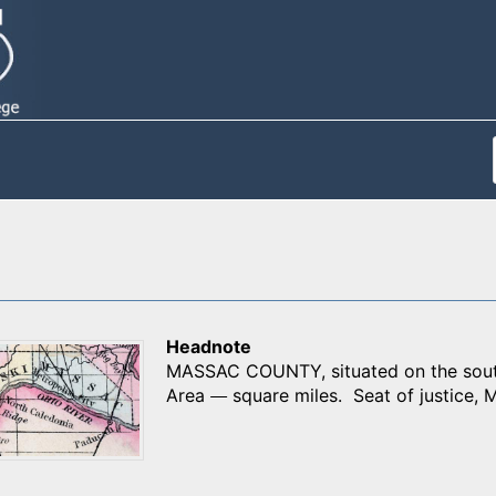
Headnote
MASSAC COUNTY, situated on the souther
Area
square miles. Seat of justice, M