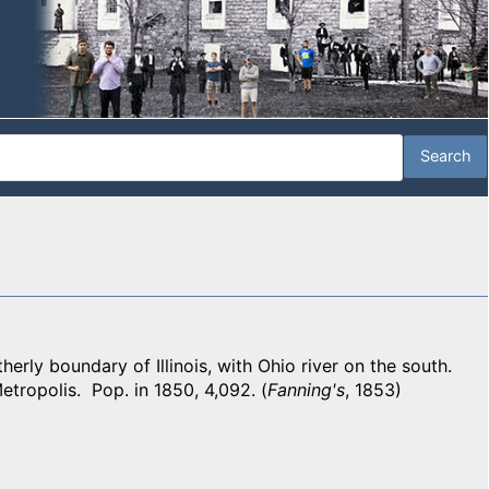
ly boundary of Illinois, with Ohio river on the south.
etropolis. Pop. in 1850, 4,092. (
Fanning's
, 1853)