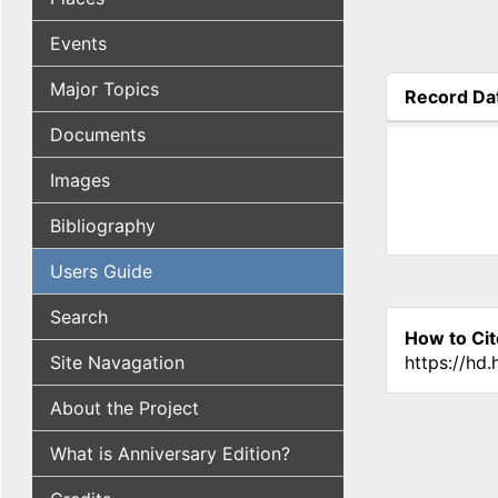
Events
Major Topics
Record Da
(active tab
Documents
Images
Bibliography
Users Guide
Search
How to Cit
Site Navagation
https://hd
About the Project
What is Anniversary Edition?