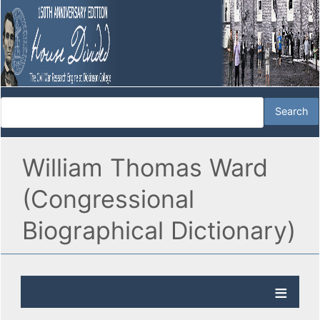
William Thomas Ward
(Congressional
Biographical Dictionary)