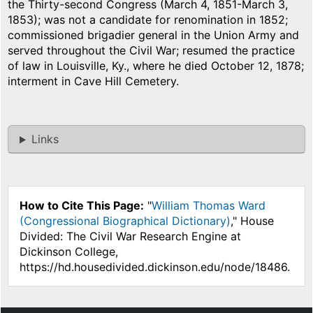
the Thirty-second Congress (March 4, 1851-March 3,
1853); was not a candidate for renomination in 1852;
commissioned brigadier general in the Union Army and
served throughout the Civil War; resumed the practice
of law in Louisville, Ky., where he died October 12, 1878;
interment in Cave Hill Cemetery.
Links
How to Cite This Page:
"
William Thomas Ward
(Congressional Biographical Dictionary)
," House
Divided: The Civil War Research Engine at
Dickinson College,
https://hd.housedivided.dickinson.edu/node/18486.