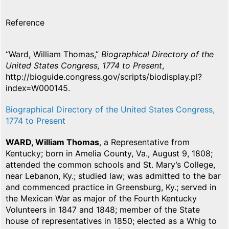
Reference
“Ward, William Thomas,”
Biographical Directory of the
United States Congress, 1774 to Present
,
http://bioguide.congress.gov/scripts/biodisplay.pl?
index=W000145.
Biographical Directory of the United States Congress,
1774 to Present
WARD, William Thomas
, a Representative from
Kentucky; born in Amelia County, Va., August 9, 1808;
attended the common schools and St. Mary’s College,
near Lebanon, Ky.; studied law; was admitted to the bar
and commenced practice in Greensburg, Ky.; served in
the Mexican War as major of the Fourth Kentucky
Volunteers in 1847 and 1848; member of the State
house of representatives in 1850; elected as a Whig to