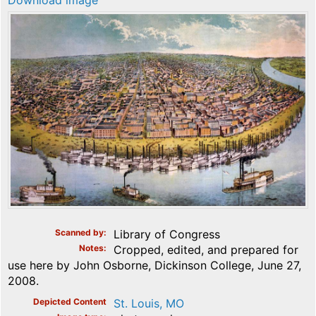
Download image
Scanned by
Library of Congress
Notes
Cropped, edited, and prepared for
use here by John Osborne, Dickinson College, June 27,
2008.
Depicted Content
St. Louis, MO