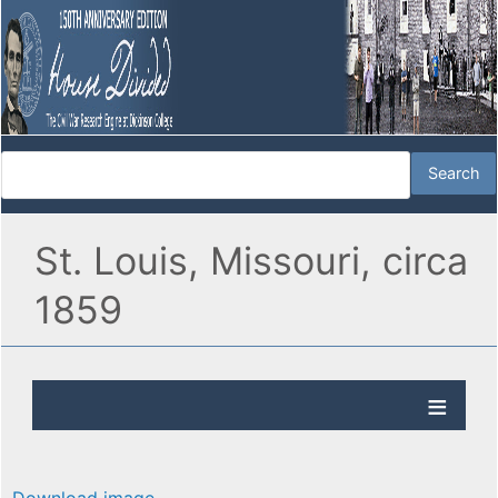
St. Louis, Missouri, circa
1859