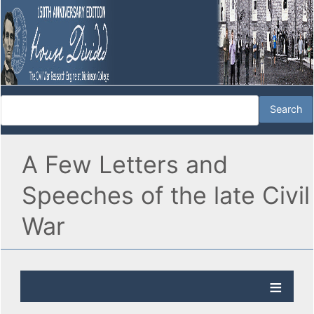
A Few Letters and
Speeches of the late Civil
War