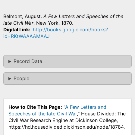
Belmont, August.
A Few Letters and Speeches of the
late Civil War
. New York, 1870.
Digital Link
http://books.google.com/books?
id=RKtWAAAAMAAJ
Record Data
People
How to Cite This Page:
"
A Few Letters and
Speeches of the late Civil War
," House Divided: The
Civil War Research Engine at Dickinson College,
https://hd.housedivided.dickinson.edu/node/18784.