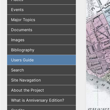
Events
Major Topics
Documents
Images
Bibliography
Users Guide
Search
Site Navagation
About the Project
What is Anniversary Edition?