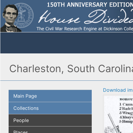
Charleston, South Caroli
Download im
Main Page
Collections
People
Places