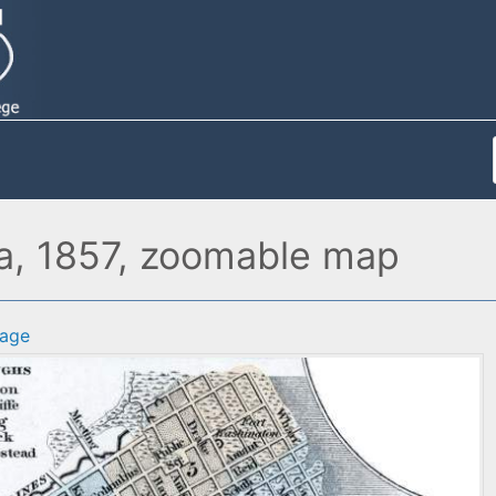
na, 1857, zoomable map
age