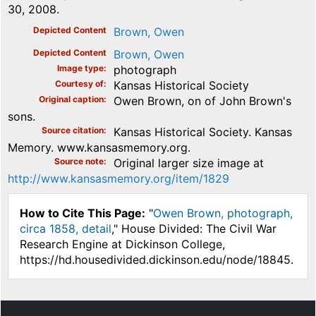
30, 2008.
Depicted Content
Brown, Owen
Depicted Content
Brown, Owen
Image type
photograph
Courtesy of
Kansas Historical Society
Original caption
Owen Brown, on of John Brown's
sons.
Source citation
Kansas Historical Society. Kansas
Memory. www.kansasmemory.org.
Source note
Original larger size image at
http://www.kansasmemory.org/item/1829
How to Cite This Page:
"
Owen Brown, photograph,
circa 1858, detail
," House Divided: The Civil War
Research Engine at Dickinson College,
https://hd.housedivided.dickinson.edu/node/18845.