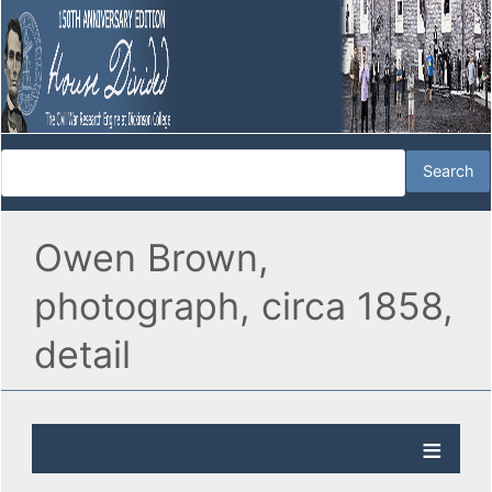
Owen Brown,
photograph, circa 1858,
detail