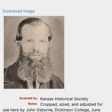
Download image
Scanned by
Kansas Historical Society
Notes
Cropped, sized, and adjusted for
use here by John Osborne, Dickinson College, June