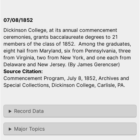
07/08/1852
Dickinson College, at its annual commencement
ceremonies, grants baccalaureate degrees to 21
members of the class of 1852. Among the graduates,
eight hail from Maryland, six from Pennsylvania, three
from Virginia, two from New York, and one each from
Delaware and New Jersey. (By James Gerencser)
Source Citation
Commencement Program, July 8, 1852, Archives and
Special Collections, Dickinson College, Carlisle, PA.
Record Data
Major Topics