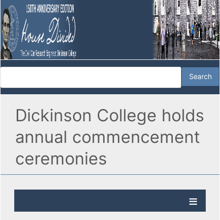
Dickinson College holds
annual commencement
ceremonies