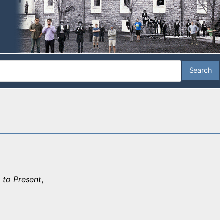
 to Present
,