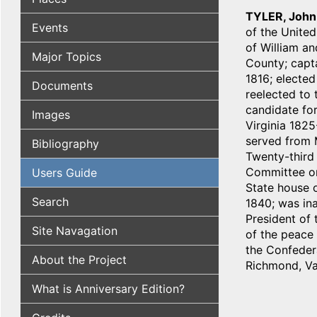
TYLER, John
Events
of the United
of William an
Major Topics
County; capta
1816; elected
Documents
reelected to 
candidate fo
Images
Virginia 1825
served from M
Bibliography
Twenty-third
Committee on
Users Guide
State house o
Search
1840; was ina
President of 
Site Navagation
of the peace 
the Confedera
About the Project
Richmond, Va
What is Anniversary Edition?