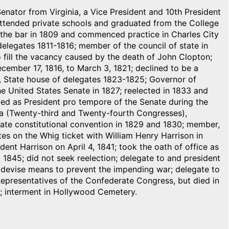
Senator from Virginia, a Vice President and 10th President
 attended private schools and graduated from the College
to the bar in 1809 and commenced practice in Charles City
elegates 1811-1816; member of the council of state in
 fill the vacancy caused by the death of John Clopton;
cember 17, 1816, to March 3, 1821; declined to be a
, State house of delegates 1823-1825; Governor of
he United States Senate in 1827; reelected in 1833 and
ved as President pro tempore of the Senate during the
a (Twenty-third and Twenty-fourth Congresses),
te constitutional convention in 1829 and 1830; member,
es on the Whig ticket with William Henry Harrison in
ent Harrison on April 4, 1841; took the oath of office as
, 1845; did not seek reelection; delegate to and president
to devise means to prevent the impending war; delegate to
Representatives of the Confederate Congress, but died in
s; interment in Hollywood Cemetery.