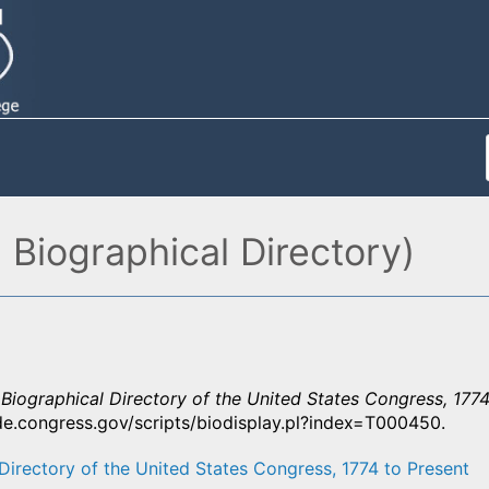
 Biographical Directory)
”
Biographical Directory of the United States Congress, 1774
ide.congress.gov/scripts/biodisplay.pl?index=T000450.
Directory of the United States Congress, 1774 to Present