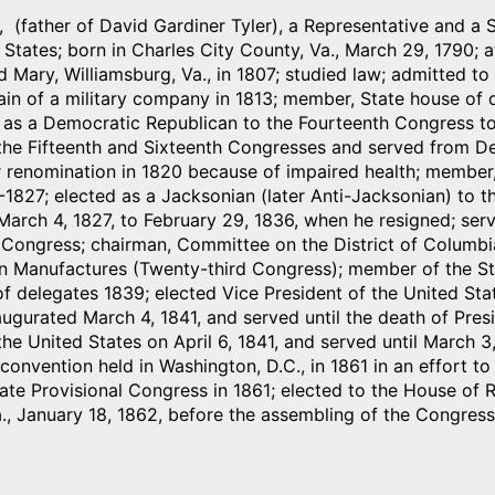
, (father of David Gardiner Tyler), a Representative and a 
 States; born in Charles City County, Va., March 29, 1790;
d Mary, Williamsburg, Va., in 1807; studied law; admitted 
in of a military company in 1813; member, State house of d
 as a Democratic Republican to the Fourteenth Congress to
the Fifteenth and Sixteenth Congresses and served from De
r renomination in 1820 because of impaired health; member
-1827; elected as a Jacksonian (later Anti-Jacksonian) to t
arch 4, 1827, to February 29, 1836, when he resigned; ser
 Congress; chairman, Committee on the District of Columbi
 Manufactures (Twenty-third Congress); member of the Sta
f delegates 1839; elected Vice President of the United Stat
ugurated March 4, 1841, and served until the death of Presid
the United States on April 6, 1841, and served until March 3
convention held in Washington, D.C., in 1861 in an effort 
te Provisional Congress in 1861; elected to the House of 
., January 18, 1862, before the assembling of the Congres