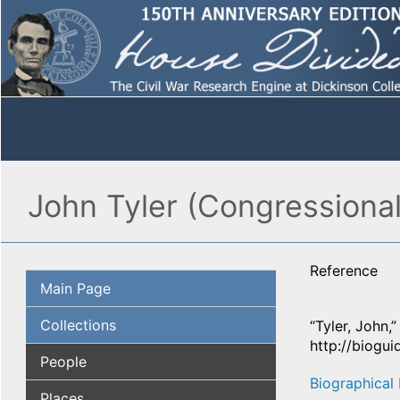
John Tyler (Congressional
Reference
Main Page
Collections
“Tyler, John,
http://biogu
People
Biographical 
Places