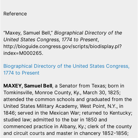
Reference
“Maxey, Samuel Bell,”
Biographical Directory of the
United States Congress, 1774 to Present
,
http://bioguide.congress.gov/scripts/biodisplay.pl?
index=M000265.
Biographical Directory of the United States Congress,
1774 to Present
MAXEY, Samuel Bell
, a Senator from Texas; born in
Tomkinsville, Monroe County, Ky., March 30, 1825;
attended the common schools and graduated from the
United States Military Academy, West Point, N.Y., in
1846; served in the Mexican War; returned to Kentucky;
studied law; admitted to the bar in 1850 and
commenced practice in Albany, Ky.; clerk of the county
and circuit courts and master in chancery 1852-1856;