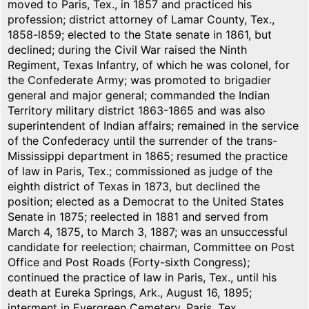
moved to Paris, Tex., in 1857 and practiced his
profession; district attorney of Lamar County, Tex.,
1858-l859; elected to the State senate in 1861, but
declined; during the Civil War raised the Ninth
Regiment, Texas Infantry, of which he was colonel, for
the Confederate Army; was promoted to brigadier
general and major general; commanded the Indian
Territory military district 1863-1865 and was also
superintendent of Indian affairs; remained in the service
of the Confederacy until the surrender of the trans-
Mississippi department in 1865; resumed the practice
of law in Paris, Tex.; commissioned as judge of the
eighth district of Texas in 1873, but declined the
position; elected as a Democrat to the United States
Senate in 1875; reelected in 1881 and served from
March 4, 1875, to March 3, 1887; was an unsuccessful
candidate for reelection; chairman, Committee on Post
Office and Post Roads (Forty-sixth Congress);
continued the practice of law in Paris, Tex., until his
death at Eureka Springs, Ark., August 16, 1895;
interment in Evergreen Cemetery, Paris, Tex.