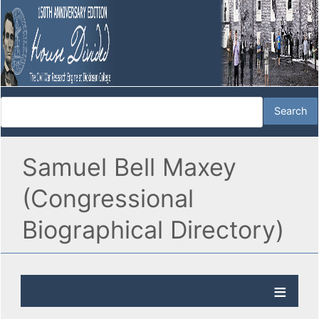
Samuel Bell Maxey
(Congressional
Biographical Directory)