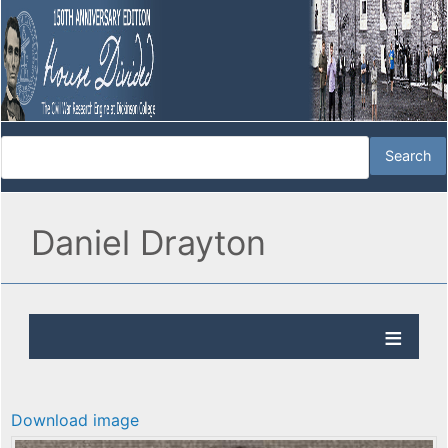
Daniel Drayton
Download image