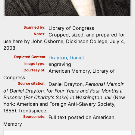
Scanned by
Library of Congress
Notes
Cropped, sized, and prepared for
use here by John Osborne, Dickinson College, July 4,
2008.
Depicted Content
Drayton, Daniel
Image type
engraving
Courtesy of
American Memory, Library of
Congress
Source citation
Daniel Drayton,
Personal Memoir
of Daniel Drayton, for Four Years and Four Months a
Prisoner (For Charity's Sake) in Washington Jail
(New
York: American and Foreign Anti-Slavery Society,
1855), frontispiece.
Source note
Full text posted on American
Memory