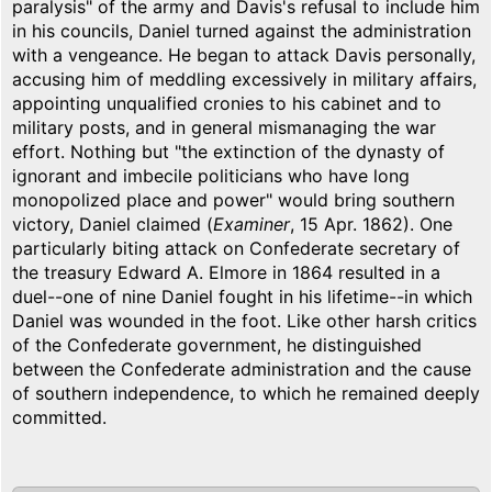
paralysis" of the army and Davis's refusal to include him
in his councils, Daniel turned against the administration
with a vengeance. He began to attack Davis personally,
accusing him of meddling excessively in military affairs,
appointing unqualified cronies to his cabinet and to
military posts, and in general mismanaging the war
effort. Nothing but "the extinction of the dynasty of
ignorant and imbecile politicians who have long
monopolized place and power" would bring southern
victory, Daniel claimed (
Examiner
, 15 Apr. 1862). One
particularly biting attack on Confederate secretary of
the treasury Edward A. Elmore in 1864 resulted in a
duel--one of nine Daniel fought in his lifetime--in which
Daniel was wounded in the foot. Like other harsh critics
of the Confederate government, he distinguished
between the Confederate administration and the cause
of southern independence, to which he remained deeply
committed.