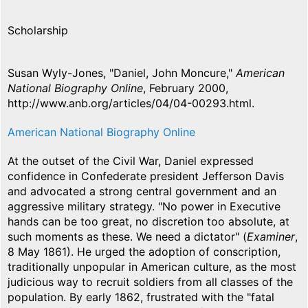
Scholarship
Susan Wyly-Jones, "Daniel, John Moncure,"
American
National Biography Online
, February 2000,
http://www.anb.org/articles/04/04-00293.html.
American National Biography Online
At the outset of the Civil War, Daniel expressed
confidence in Confederate president Jefferson Davis
and advocated a strong central government and an
aggressive military strategy. "No power in Executive
hands can be too great, no discretion too absolute, at
such moments as these. We need a dictator" (
Examiner
,
8 May 1861). He urged the adoption of conscription,
traditionally unpopular in American culture, as the most
judicious way to recruit soldiers from all classes of the
population. By early 1862, frustrated with the "fatal