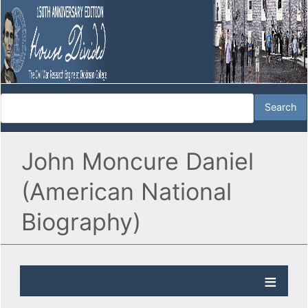
John Moncure Daniel
(American National
Biography)