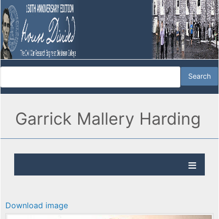
Garrick Mallery Harding
Download image