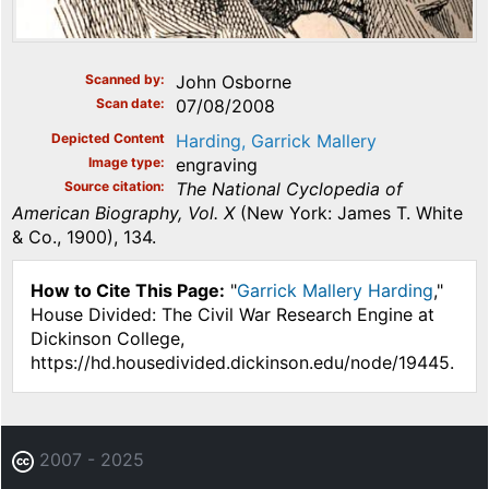
Scanned by
John Osborne
Scan date
07/08/2008
Depicted Content
Harding, Garrick Mallery
Image type
engraving
Source citation
The National Cyclopedia of
American Biography, Vol. X
(New York: James T. White
& Co., 1900), 134.
How to Cite This Page:
"
Garrick Mallery Harding
,"
House Divided: The Civil War Research Engine at
Dickinson College,
https://hd.housedivided.dickinson.edu/node/19445.
2007 - 2025