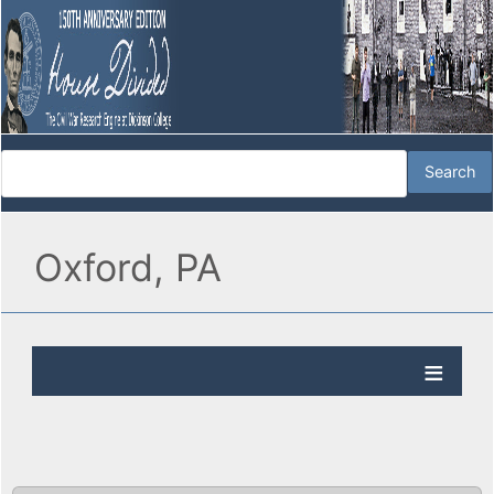
Oxford, PA