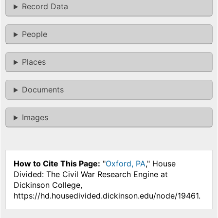
Record Data
People
Places
Documents
Images
How to Cite This Page:
"
Oxford, PA
," House
Divided: The Civil War Research Engine at
Dickinson College,
https://hd.housedivided.dickinson.edu/node/19461.