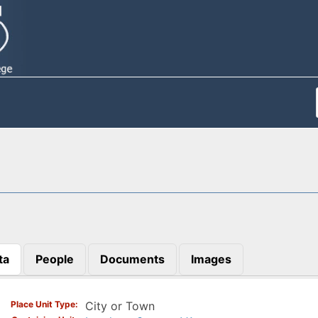
ta
People
Documents
Images
)
Place Unit Type
City or Town