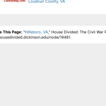
Containing Unit
Loudoun County, VA
e This Page:
"
Hillsboro, VA
," House Divided: The Civil War
.housedivided.dickinson.edu/node/19481.