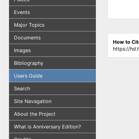
Events
Major Topics
Documents
How to Cit
https://hd
Images
Bibliography
Users Guide
Search
Site Navagation
About the Project
What is Anniversary Edition?