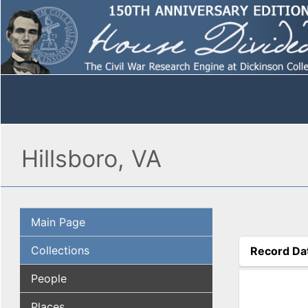
Hillsboro, VA
Main Page
Collections
Record Da
(active tab
People
Places