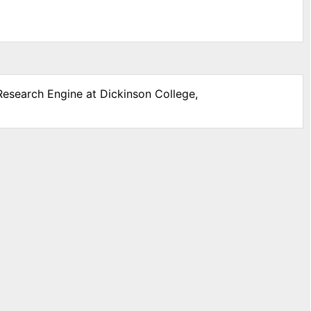
 Research Engine at Dickinson College,