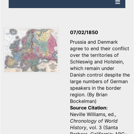
07/02/1850
Prussia and Denmark
agree to end their conflict
over the territories of
Schleswig and Holstein,
which remain under
Danish control despite the
large numbers of German
speakers in the border
region. (By Brian
Bockelman)
Source Citation
Neville Williams, ed.,
Chronology of World
History
, vol. 3 (Santa