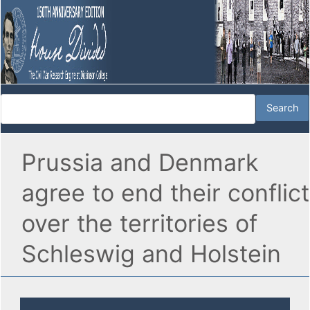
Prussia and Denmark
agree to end their conflict
over the territories of
Schleswig and Holstein