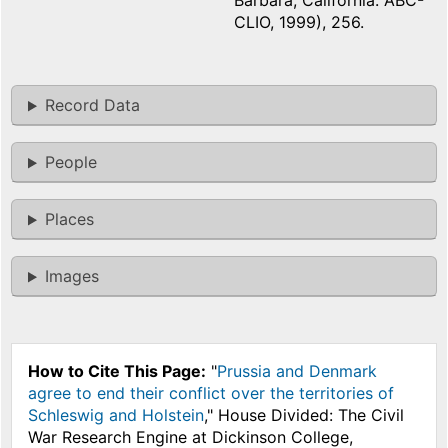
Barbara, California: ABC-
CLIO, 1999), 256.
Record Data
People
Places
Images
How to Cite This Page:
"
Prussia and Denmark
agree to end their conflict over the territories of
Schleswig and Holstein
," House Divided: The Civil
War Research Engine at Dickinson College,