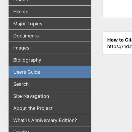
Events
Major Topics
Documents
How to Cit
https://hd
Images
Bibliography
Users Guide
Search
Site Navagation
About the Project
What is Anniversary Edition?