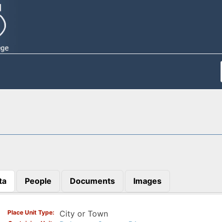
ta
People
Documents
Images
)
Place Unit Type
City or Town