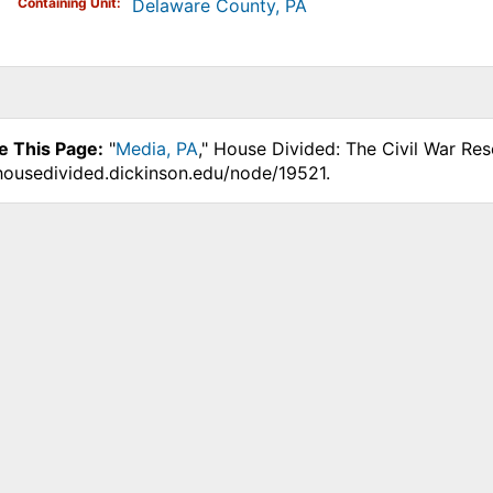
Containing Unit
Delaware County, PA
e This Page:
"
Media, PA
," House Divided: The Civil War Re
.housedivided.dickinson.edu/node/19521.