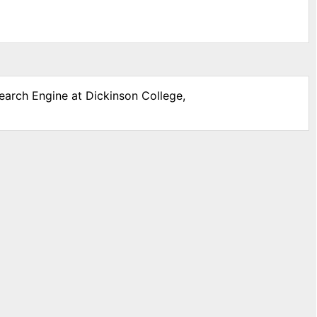
search Engine at Dickinson College,