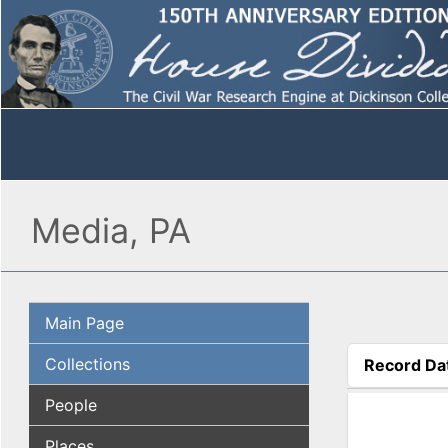
Media, PA
Main Page
Collections
Record Da
(active tab
People
Places