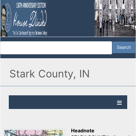
Stark County, IN
Headnote