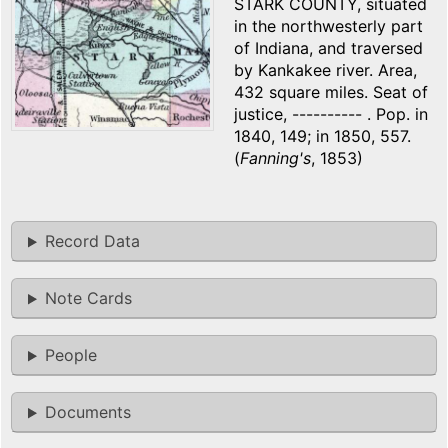
STARK COUNTY, situated
in the northwesterly part
of Indiana, and traversed
by Kankakee river. Area,
432 square miles. Seat of
justice, ---------- . Pop. in
1840, 149; in 1850, 557.
(
Fanning's
, 1853)
Record Data
Note Cards
People
Documents